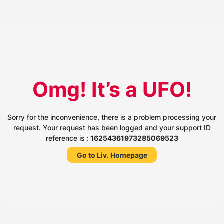
Omg! It’s a UFO!
Sorry for the inconvenience, there is a problem processing your
request. Your request has been logged and your support ID
reference is :
16254361973285069523
Go to Liv. Homepage