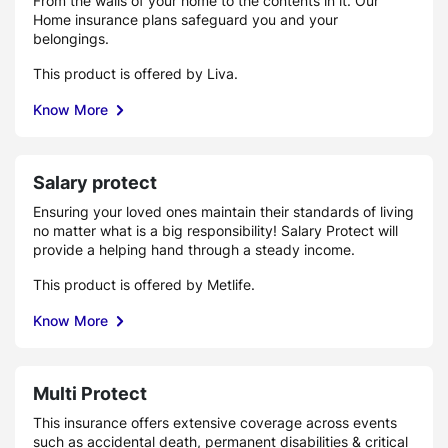
From the walls of your home to the contents in it. Our
Home insurance plans safeguard you and your
belongings.
This product is offered by Liva.
Know More
Salary protect
Ensuring your loved ones maintain their standards of living
no matter what is a big responsibility! Salary Protect will
provide a helping hand through a steady income.
This product is offered by Metlife.
Know More
Multi Protect
This insurance offers extensive coverage across events
such as accidental death, permanent disabilities & critical