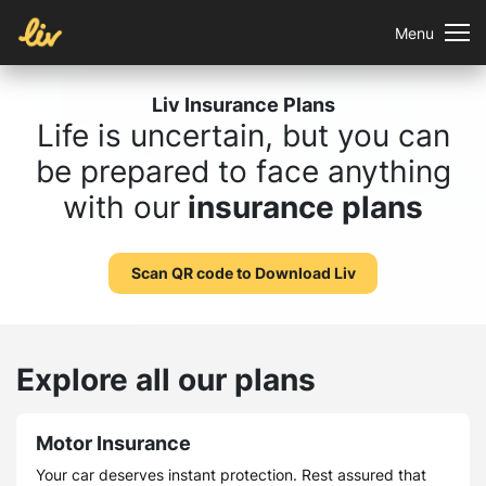
Menu
Liv Insurance Plans
Life is uncertain, but you can
be prepared to face anything
with our
insurance plans
Scan QR code to Download Liv
Explore all our plans
Motor Insurance
Your car deserves instant protection. Rest assured that