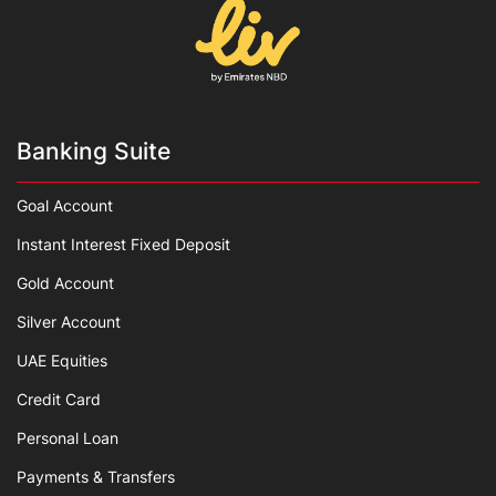
Banking Suite
Goal Account
Instant Interest Fixed Deposit
Gold Account
Silver Account
UAE Equities
Credit Card
Personal Loan
Payments & Transfers