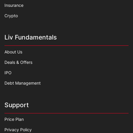
Insurance
Crypto
Liv Fundamentals
About Us
Deals & Offers
IPO
Debt Management
Support
Price Plan
Privacy Policy