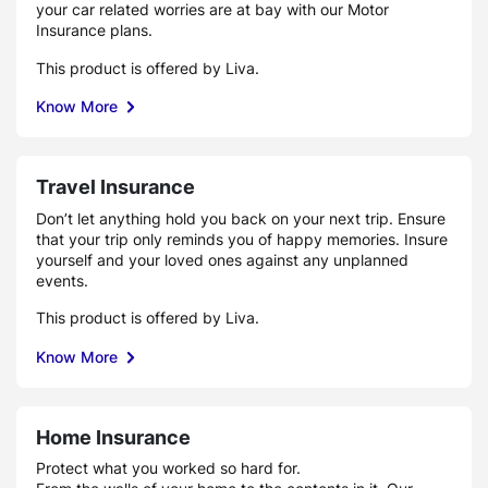
your car related worries are at bay with our Motor
Insurance plans.
This product is offered by Liva.
Know More
Travel Insurance
Don’t let anything hold you back on your next trip. Ensure
that your trip only reminds you of happy memories. Insure
yourself and your loved ones against any unplanned
events.
This product is offered by Liva.
Know More
Home Insurance
Protect what you worked so hard for.