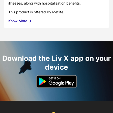
illnesses, along with hospitalisation benefits.
This product is offered by Metlife.
Know More
Download the Liv X app on your
device