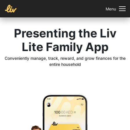
Menu
Presenting the Liv
Lite Family App
Conveniently manage, track, reward, and grow finances for the
entire household