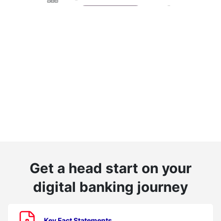
Get a head start on your
digital banking journey
Key Fact Statements