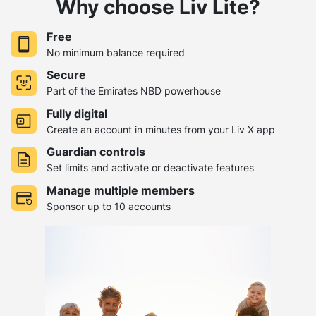
Why choose Liv Lite?
Free
No minimum balance required
Secure
Part of the Emirates NBD powerhouse
Fully digital
Create an account in minutes from your Liv X app
Guardian controls
Set limits and activate or deactivate features
Manage multiple members
Sponsor up to 10 accounts