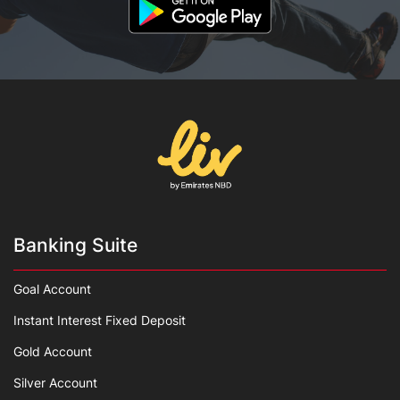
Banking Suite
Goal Account
Instant Interest Fixed Deposit
Gold Account
Silver Account