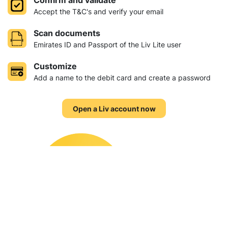
Confirm and validate
Accept the T&C's and verify your email
Scan documents
Emirates ID and Passport of the Liv Lite user
Customize
Add a name to the debit card and create a password
Open a Liv account now