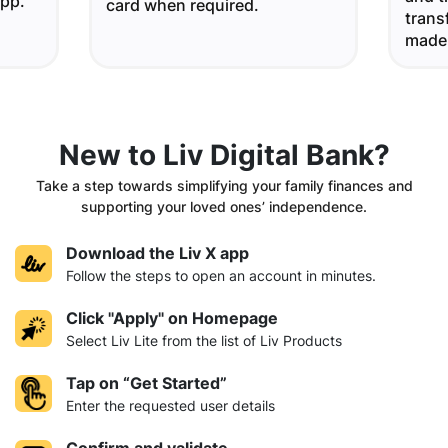
app.
card when required.
trans
made
New to Liv Digital Bank?
Take a step towards simplifying your family finances and
supporting your loved ones’ independence.
Download the Liv X app
Follow the steps to open an account in minutes.
Click "Apply" on Homepage
Select Liv Lite from the list of Liv Products
Tap on “Get Started”
Enter the requested user details