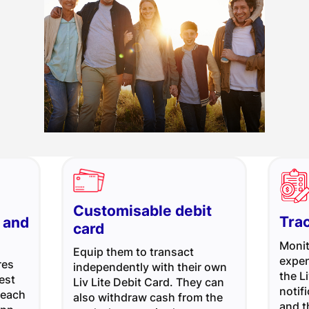
Customisable debit
Tra
 and
card
Monit
Equip them to transact
expen
res
independently with their own
the L
est
Liv Lite Debit Card. They can
notif
 each
also withdraw cash from the
and 