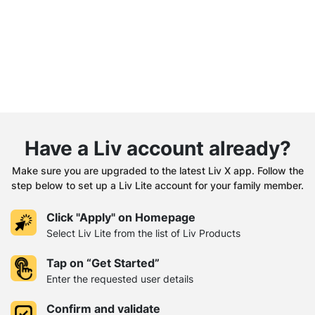
Have a Liv account already?
Make sure you are upgraded to the latest Liv X app. Follow the
step below to set up a Liv Lite account for your family member.
Click "Apply" on Homepage
Select Liv Lite from the list of Liv Products
Tap on “Get Started”
Enter the requested user details
Confirm and validate