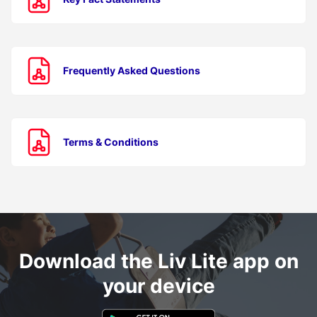
Frequently Asked Questions
Terms & Conditions
Download the Liv Lite app on
your device