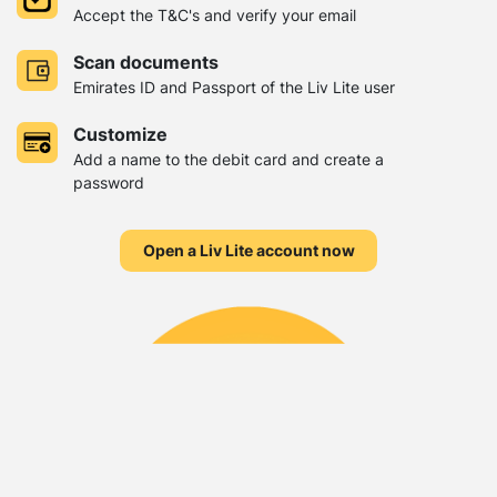
Accept the T&C's and verify your email
Scan documents
Emirates ID and Passport of the Liv Lite user
Customize
Add a name to the debit card and create a
password
Open a Liv Lite account now