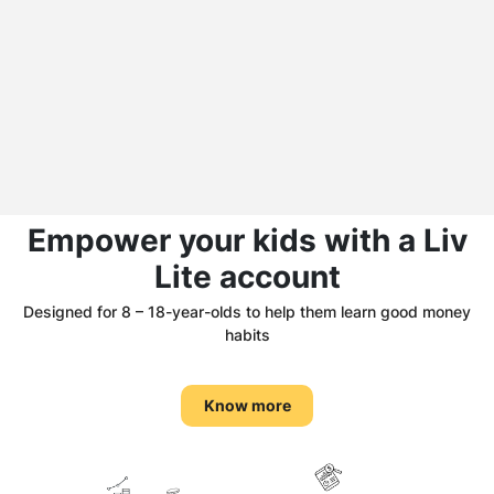
Empower your kids with a Liv
Lite account
Designed for 8 – 18-year-olds to help them learn good money
habits
Know more