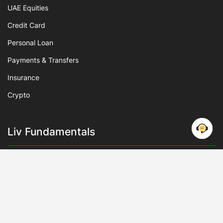
UAE Equities
Credit Card
Personal Loan
Payments & Transfers
Insurance
Crypto
Liv Fundamentals
About Us
Deals & Offers
IPO
Debt Management