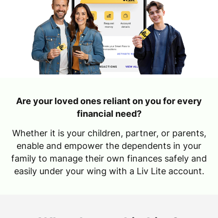
Are your loved ones reliant on you for every
financial need?
Whether it is your children, partner, or parents,
enable and empower the dependents in your
family to manage their own finances safely and
easily under your wing with a Liv Lite account.