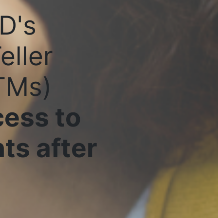
D's
eller
TMs)
ess to
ts after