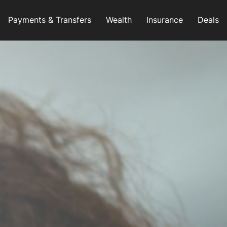
Payments & Transfers
Wealth
Insurance
Deals