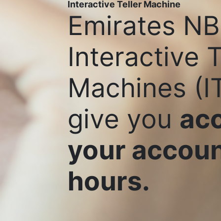
Interactive Teller Machine
Emirates NB
Interactive T
Machines (I
give you
acc
your accoun
hours.