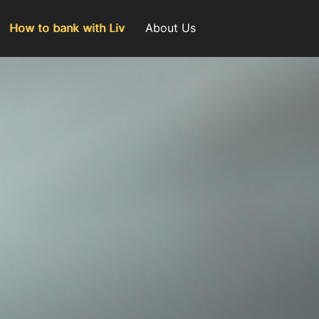
How to bank with Liv
About Us