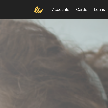
Accounts
Cards
Loans