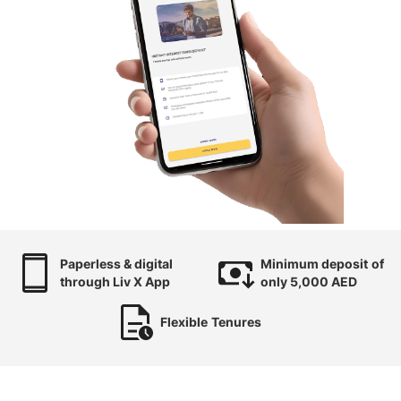
Paperless & digital
Minimum deposit
of
through Liv X App
only 5,000 AED
Flexible
Tenures