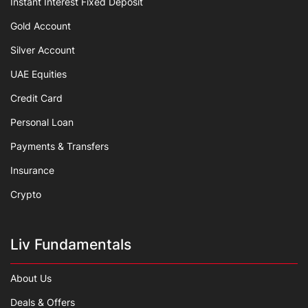
Instant Interest Fixed Deposit
Gold Account
Silver Account
UAE Equities
Credit Card
Personal Loan
Payments & Transfers
Insurance
Crypto
Liv Fundamentals
About Us
Deals & Offers