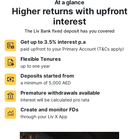
At a glance
Higher returns with
upfront
interest
The Liv Bank fixed deposit has you covered
Get up to 3.5% interest p.a
paid upfront to your Primary Account (T&Cs apply)
Flexible Tenures
up to one year
Deposits started from
a minimum of 5,000 AED
Premature withdrawals available
interest will be calculated pro rata
Create and monitor FDs
through your Liv X App