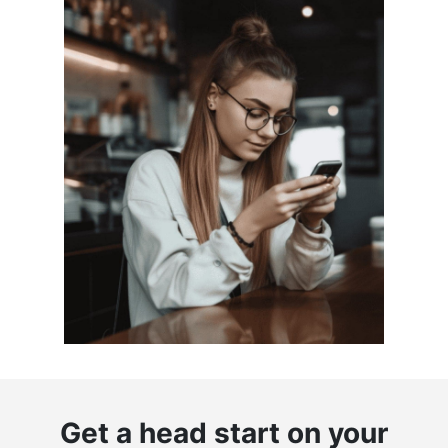
Get a head start on your