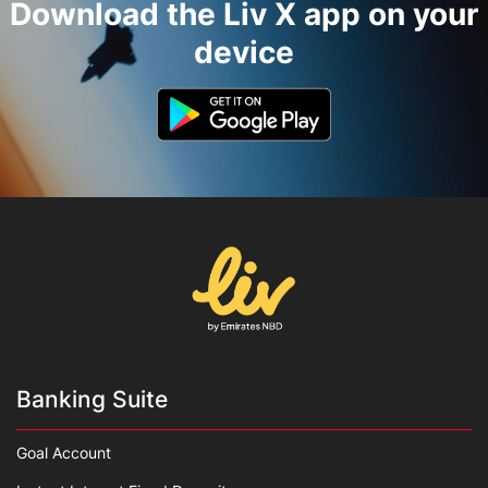
Download the Liv X app on your
device
Banking Suite
Goal Account