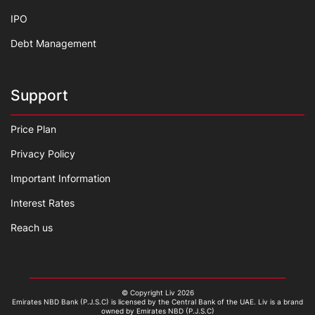
IPO
Debt Management
Support
Price Plan
Privacy Policy
Important Information
Interest Rates
Reach us
© Copyright Liv 2026
Emirates NBD Bank (P.J.S.C) is licensed by the Central Bank of the UAE. Liv is a brand
owned by Emirates NBD (P.J.S.C)