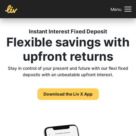
Menu
Instant Interest Fixed Deposit
Flexible savings
with
upfront returns
Stay in control of your present and future with our flexi fixed
deposits with an unbeatable upfront interest.
Download the Liv X App