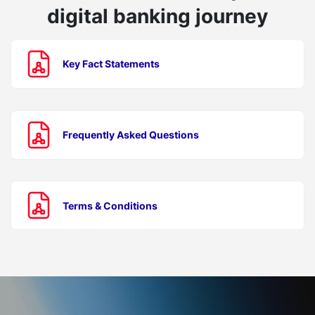
digital banking journey
Key Fact Statements
Frequently Asked Questions
Terms & Conditions