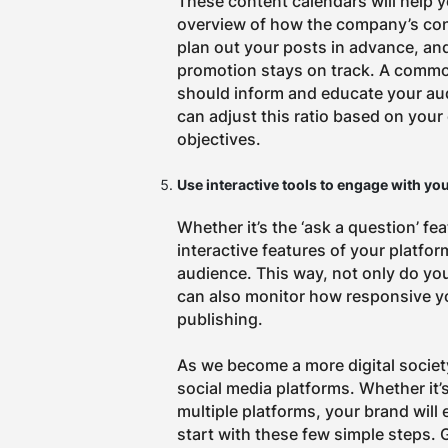
These content calendars will help 
overview of how the company’s cont
plan out your posts in advance, an
promotion stays on track.
A common
should inform and educate your au
can adjust this ratio based on your
objectives.
Use interactive tools to engage with yo
Whether it’s the ‘ask a question’ fe
interactive features of your platfor
audience. This way, not only do yo
can also monitor how responsive yo
publishing.
As we become a more digital society
social media platforms. Whether it’
multiple platforms, your brand will
start with these few simple steps. 