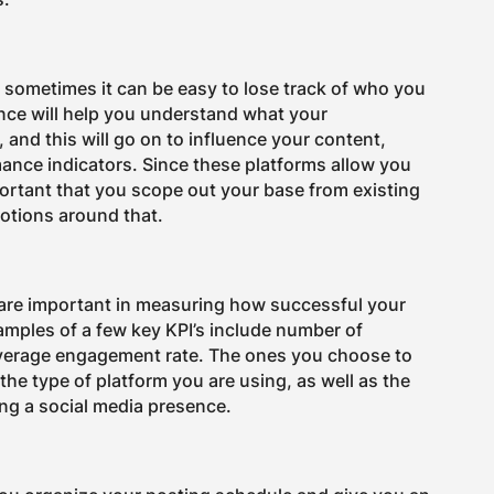
d sometimes it can be easy to lose track of who you
ence will help you understand what your
and this will go on to influence your content,
mance indicators. Since these platforms allow you
portant that you scope out your base from existing
otions around that.
 are important in measuring how successful your
mples of a few key KPI’s include number of
average engagement rate. The ones you choose to
the type of platform you are using, as well as the
ing a social media presence.