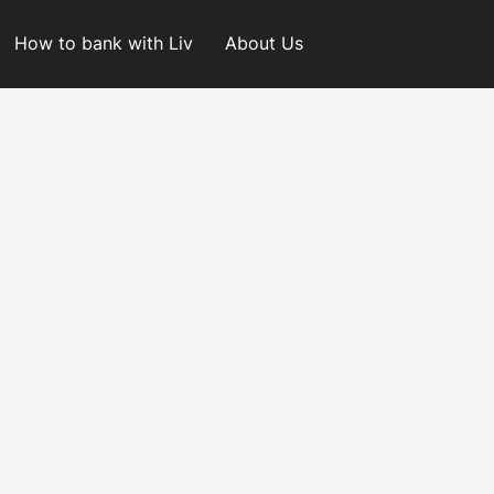
How to bank with Liv
About Us