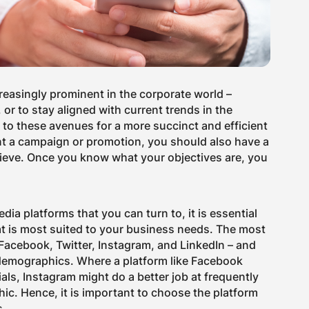
reasingly prominent in the corporate world –
 or to stay aligned with current trends in the
to these avenues for a more succinct and efficient
t a campaign or promotion, you should also have a
hieve. Once you know what your objectives are, you
dia platforms that you can turn to, it is essential
at is most suited to your business needs. The most
Facebook, Twitter, Instagram, and LinkedIn – and
 demographics. Where a platform like Facebook
als, Instagram might do a better job at frequently
c. Hence, it is important to choose the platform
s.