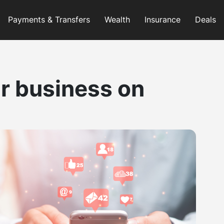
Payments & Transfers
Wealth
Insurance
Deals
r business on