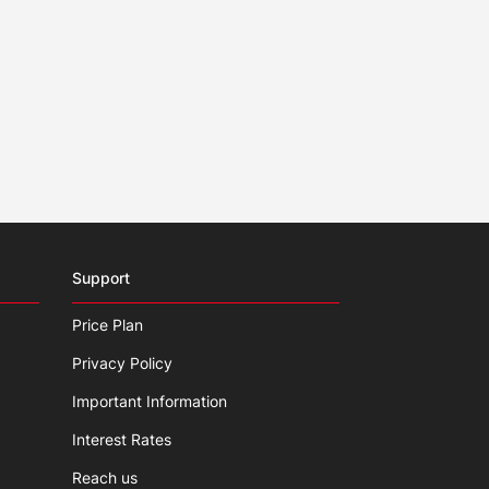
Support
Price Plan
Privacy Policy
Important Information
Interest Rates
Reach us