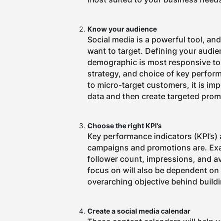
Know your audience
Social media is a powerful tool, an
want to target. Defining your audi
demographic is most responsive to, 
strategy, and choice of key perfor
to micro-target customers, it is im
data and then create targeted prom
Choose the right KPI’s
Key performance indicators (KPI’s)
campaigns and promotions are.
Exa
follower count, impressions, and 
focus on will also be dependent on 
overarching objective behind build
Create a social media calendar