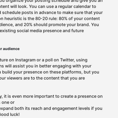
you organize your posting schedule and give you an
ent will look. You can use a regular calendar to
d schedule posts in advance to make sure that your
 heuristic is the 80-20 rule: 80% of your content
dience, and 20% should promote your brand. You
 existing social media presence and future
ur audience
ature on Instagram or a poll on Twitter, using
ms will assist you in better engaging with your
u build your presence on these platforms, but you
ur viewers are to the content that you are
, it is even more important to create a presence on
s one or
 expand both its reach and engagement levels if you
Good luck!