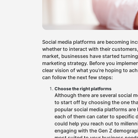
Social media platforms are becoming inc
whether to interact with their customers,
market, businesses have started turning 
marketing strategy. Before you implemen
clear vision of what you’re hoping to ac
can follow the next few steps:
Choose the right platforms
Although there are several social me
to start off by choosing the one th
popular social media platforms are 
each of them can cater to specific
could help you reach out to millenni
engaging with the Gen Z demographi
most suited to your business need