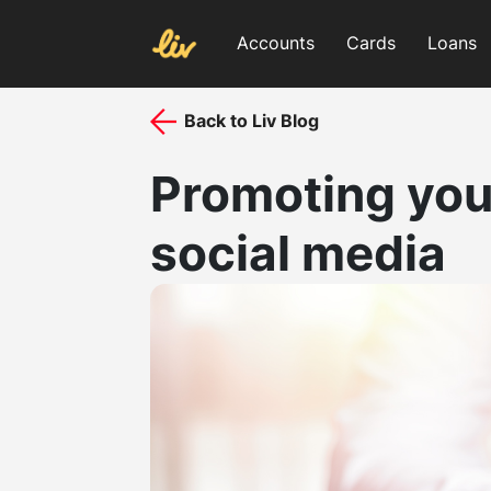
Accounts
Cards
Loans
Back to Liv Blog
Promoting you
social media